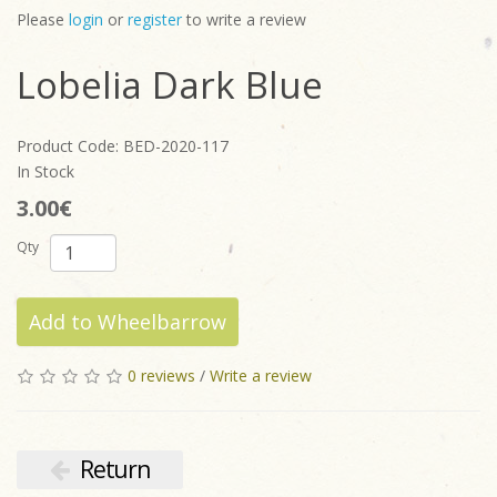
Please
login
or
register
to write a review
Lobelia Dark Blue
Product Code: BED-2020-117
In Stock
3.00€
Qty
Add to Wheelbarrow
0 reviews
/
Write a review
Return