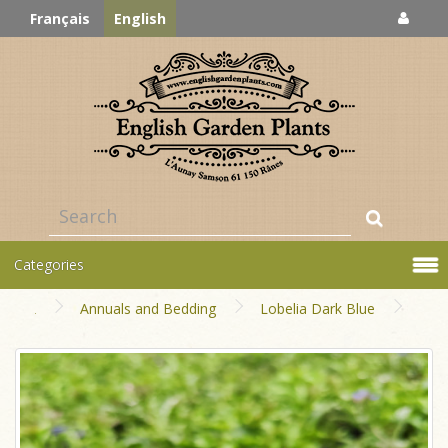
Français
English
Categories
Annuals and Bedding
Lobelia Dark Blue