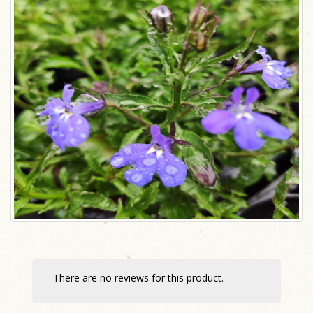
There are no reviews for this product.