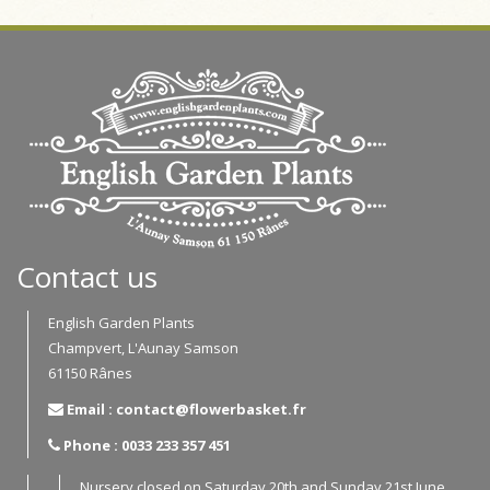
Contact us
English Garden Plants
Champvert, L'Aunay Samson
61150 Rânes
Email : contact@flowerbasket.fr
Phone : 0033 233 357 451
Nursery closed on Saturday 20th and Sunday 21st June