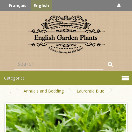
Français
English
Categories
Annuals and Bedding
Laurentia Blue