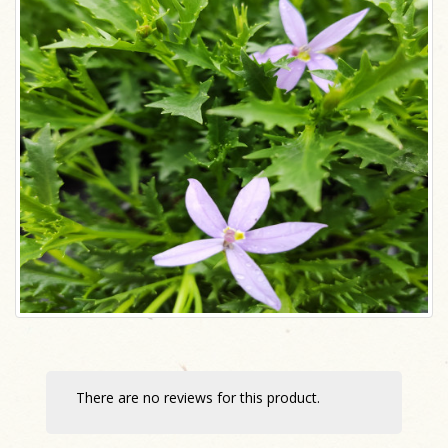
There are no reviews for this product.