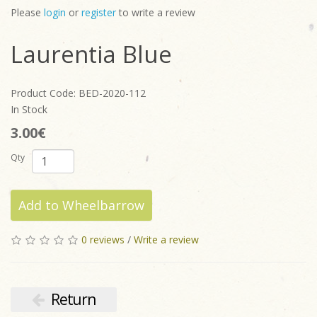
Please
login
or
register
to write a review
Laurentia Blue
Product Code: BED-2020-112
In Stock
3.00€
Qty
Add to Wheelbarrow
0 reviews
/
Write a review
Return