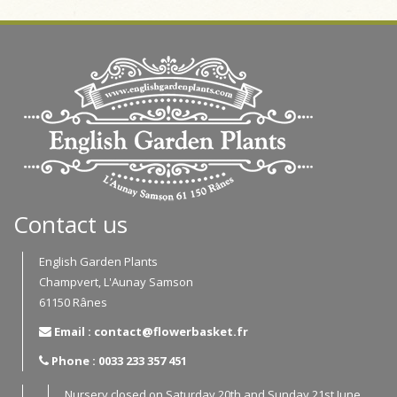
Contact us
English Garden Plants
Champvert, L'Aunay Samson
61150 Rânes
Email : contact@flowerbasket.fr
Phone : 0033 233 357 451
Nursery closed on Saturday 20th and Sunday 21st June